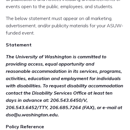
events open to the public, employees, and students.
The below statement must appear on all marketing,
advertisement, and/or publicity materials for your ASUW-
funded event.
Statement
The University of Washington is committed to
providing access, equal opportunity and
reasonable
accommodation in its services, programs,
activities, education and employment for individuals
with
disabilities. To request disability accommodation
contact the Disability Services Office at least ten
days in
advance at: 206.543.6450/V,
206.543.6452/TTY, 206.685.7264 (FAX), or e-mail at
dso@u.washington.edu.
Policy Reference