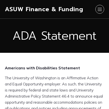
ASUW Finance & Funding
ADA Statement
Americans with Disabilities Statement
The University of Washington is an Affirmative Action
and Equal Opportunity employer. As such, the University
is required by federal and state laws and University
Administrative Policy Statement 46.4 to announce equal
opportunity and reasonable accommodations policies on
all publications and notices including announcements of