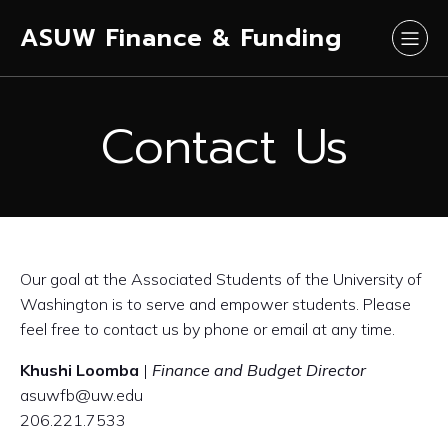
ASUW Finance & Funding
Contact Us
Our goal at the Associated Students of the University of
Washington is to serve and empower students. Please
feel free to contact us by phone or email at any time.
Khushi Loomba
|
Finance and Budget Director
asuwfb@uw.edu
206.221.7533