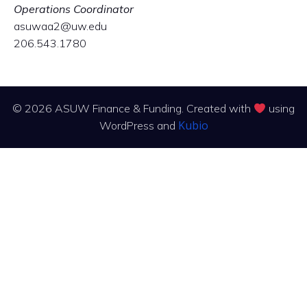
Operations Coordinator
asuwaa2@uw.edu
206.543.1780
© 2026 ASUW Finance & Funding. Created with
using
Kubio
WordPress and